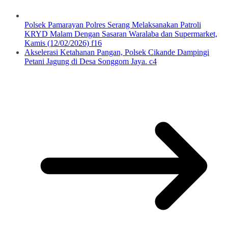
Polsek Pamarayan Polres Serang Melaksanakan Patroli
KRYD Malam Dengan Sasaran Waralaba dan Supermarket,
Kamis (12/02/2026) f16
Akselerasi Ketahanan Pangan, Polsek Cikande Dampingi
Petani Jagung di Desa Songgom Jaya. c4