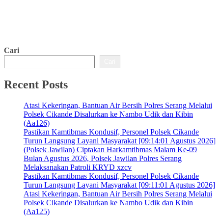
Cari
Cari
Recent Posts
Atasi Kekeringan, Bantuan Air Bersih Polres Serang Melalui
Polsek Cikande Disalurkan ke Nambo Udik dan Kibin
(Aa126)
Pastikan Kamtibmas Kondusif, Personel Polsek Cikande
Turun Langsung Layani Masyarakat [09:14:01 Agustus 2026]
(Polsek Jawilan) Ciptakan Harkamtibmas Malam Ke-09
Bulan Agustus 2026, Polsek Jawilan Polres Serang
Melaksanakan Patroli KRYD xzcv
Pastikan Kamtibmas Kondusif, Personel Polsek Cikande
Turun Langsung Layani Masyarakat [09:11:01 Agustus 2026]
Atasi Kekeringan, Bantuan Air Bersih Polres Serang Melalui
Polsek Cikande Disalurkan ke Nambo Udik dan Kibin
(Aa125)