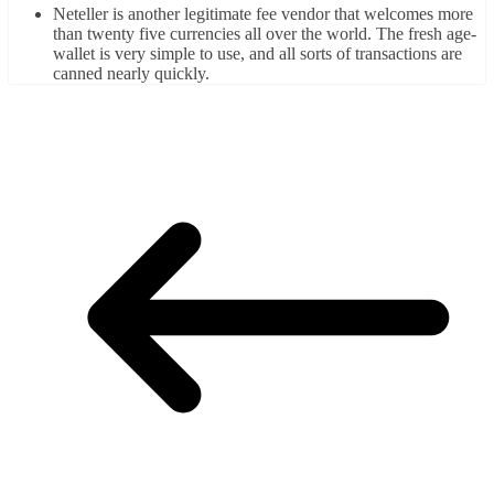
Neteller is another legitimate fee vendor that welcomes more
than twenty five currencies all over the world. The fresh age-
wallet is very simple to use, and all sorts of transactions are
canned nearly quickly.