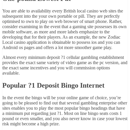
You are able to availability every British local casino web sites the
subsequent into the your own portable or pill. They are perfectly
optimised to own to play on web browser of smart phone. Rather,
consider examining in the event that a gaming site possesses its own
mobile software, as more and more labels emphasize to the
developing that for their players. As an example, the new Zodiac
Local casino application is obtainable to possess ios and you can
Android os pages and offers a lot more smoother game play.
Almost every minimum deposit ?1 cellular gambling establishment
provides the exact same variety of video game as the pc version, and
the exact same incentives and you will commission options
available.
Popular ?1 Deposit Bingo Internet
In the event the bingo will be your online game of choice, you’re
going to be pleased to find out that several gambling enterprise other
sites enables you to play the most popular bingo headings that have
a minimum put regarding just ?1. Most on line bingo seats costs 1
pound or even smaller, and you also never know in case your lowest
risk might become a high prize.