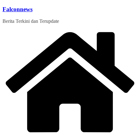
Skip
Falconnews
to
content
Berita Terkini dan Terupdate