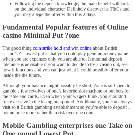
Following the deposit knowledge, the main benefit will look
on the individual character. Definitely discover its T&Cs and
you may allege the offer within this 2 days.
Fundamental Popular features of Online
casino Minimal Put ?one
The good thing
coin strike hold and win online
about British
casino’s ?1 lowest put is that you could play genuine-money game
when you are expenses only you are able to. It minimal deposit
tolerance is advisable if you want to decide to try a casino out, see
how it functions and you can just what it could possibly offer your
inside the the future.
Although your balance might possibly be short, ?one is sufficient to
gamble a few revolves of one’s favorite slot machine or put bets for
the table and cards. Even when your wagers flunk, you shouldn’t
fret excessive in the losing one-pound. Additionally, you can always
visit so it British gambling establishment so you’re able to deposit 1
pound once more rather than risk over one count.
Mobile Gambling enterprises one Take on
One-pound Lowest Put