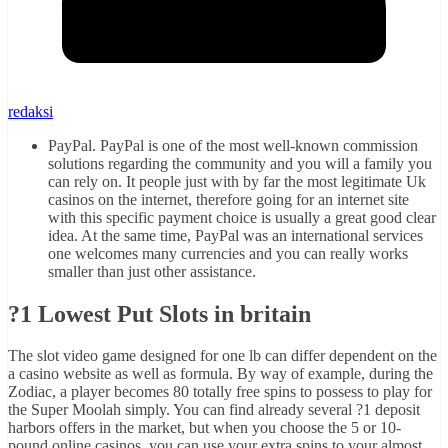
redaksi
PayPal. PayPal is one of the most well-known commission
solutions regarding the community and you will a family you
can rely on. It people just with by far the most legitimate Uk
casinos on the internet, therefore going for an internet site
with this specific payment choice is usually a great good clear
idea. At the same time, PayPal was an international services
one welcomes many currencies and you can really works
smaller than just other assistance.
?1 Lowest Put Slots in britain
The slot video game designed for one lb can differ dependent on the
a casino website as well as formula. By way of example, during the
Zodiac, a player becomes 80 totally free spins to possess to play for
the Super Moolah simply. You can find already several ?1 deposit
harbors offers in the market, but when you choose the 5 or 10-
pound online casinos, you can use your extra spins to your almost