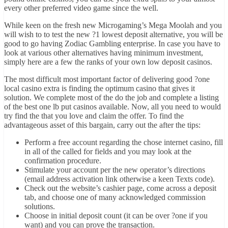
every other preferred video game since the well.
While keen on the fresh new Microgaming’s Mega Moolah and you
will wish to to test the new ?1 lowest deposit alternative, you will be
good to go having Zodiac Gambling enterprise. In case you have to
look at various other alternatives having minimum investment,
simply here are a few the ranks of your own low deposit casinos.
The most difficult most important factor of delivering good ?one
local casino extra is finding the optimum casino that gives it
solution. We complete most of the do the job and complete a listing
of the best one lb put casinos available. Now, all you need to would
try find the that you love and claim the offer. To find the
advantageous asset of this bargain, carry out the after the tips:
Perform a free account regarding the chose internet casino, fill
in all of the called for fields and you may look at the
confirmation procedure.
Stimulate your account per the new operator’s directions
(email address activation link otherwise a keen Texts code).
Check out the website’s cashier page, come across a deposit
tab, and choose one of many acknowledged commission
solutions.
Choose in initial deposit count (it can be over ?one if you
want) and you can prove the transaction.