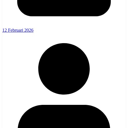
12 Februari 2026