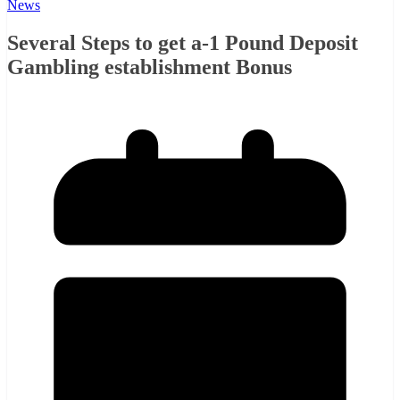
News
Several Steps to get a-1 Pound Deposit
Gambling establishment Bonus